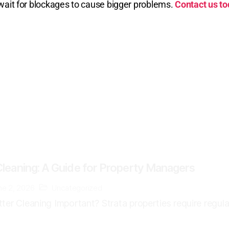
t wait for blockages to cause bigger problems.
Contact us t
Cleaning: A Guide for Property Managers
ne 2, 2026
Uncategorized
ter Cleaning Important? Strata properties require regula