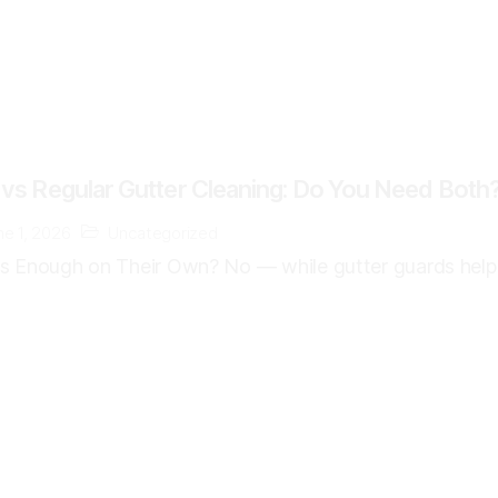
 vs Regular Gutter Cleaning: Do You Need Both
ne 1, 2026
Uncategorized
s Enough on Their Own? No — while gutter guards help r