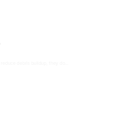
?
educe debris buildup, they do...