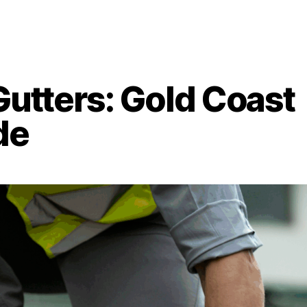
Gutters: Gold Coast
de