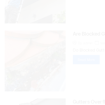
Are Blocked Gu
Ma
By
admin
Do Blocked Gutte
Read More
Gutters Overf