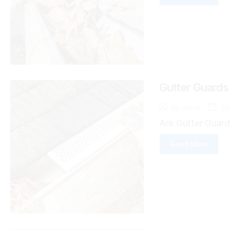
Gutter Guards
Ju
By
admin
Are Gutter Guard
Read More