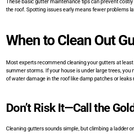
These basic
gutter maintenance tips
can prevent costly 
the roof. Spotting issues early means fewer problems la
When to Clean Out Gu
Most experts recommend cleaning your gutters at least t
summer storms. If your house is under large trees, you mi
of
water damage in the roof
like damp patches or leaks n
Don’t Risk It—Call the Gol
Cleaning gutters sounds simple, but climbing a ladder or