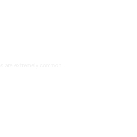
s are extremely common...