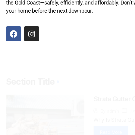
the Gold Coast—safely, efficiently, and affordably. Don’
your home before the next downpour.
Section Title
Strata Gutter 
Ju
By
admin
Why Is Strata Gut
Read More