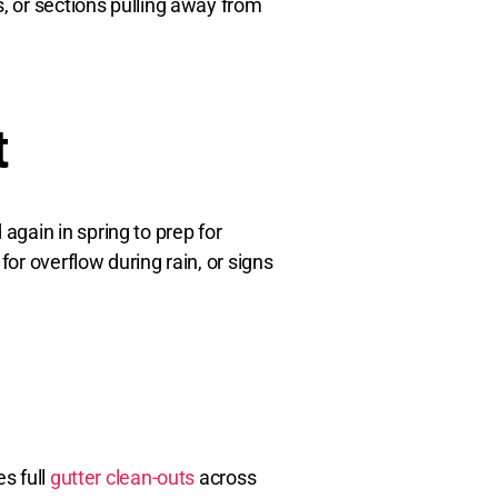
s, or sections pulling away from
t
gain in spring to prep for
or overflow during rain, or signs
s full
gutter clean-outs
across