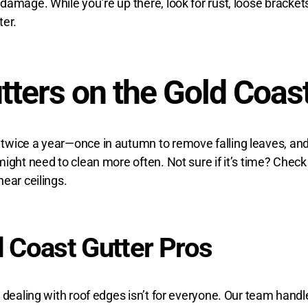
damage. While you’re up there, look for rust, loose bracket
ter.
tters on the Gold Coas
wice a year—once in autumn to remove falling leaves, and a
ght need to clean more often. Not sure if it’s time? Check f
ear ceilings.
d Coast Gutter Pros
 dealing with roof edges isn’t for everyone. Our team handle