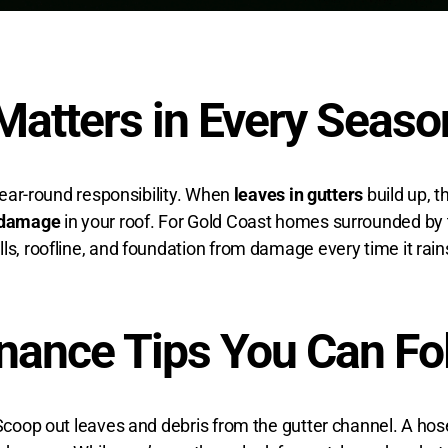
Matters in Every Seaso
 year-round responsibility. When
leaves in gutters
build up, t
 damage
in your roof
. For Gold Coast homes surrounded by tr
ls, roofline, and foundation from damage every time it rain
nance Tips You Can Fo
 Scoop out leaves and debris from the gutter channel. A hos