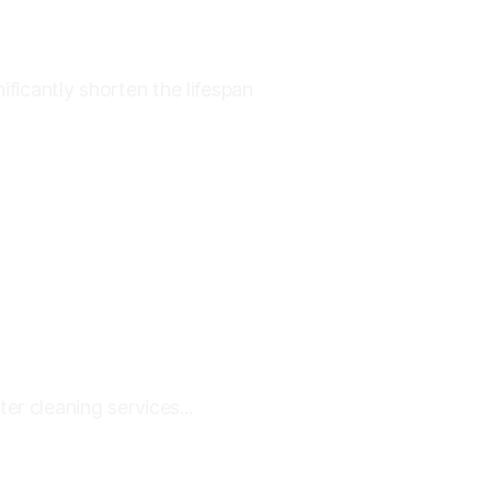
icantly shorten the lifespan
r cleaning services...