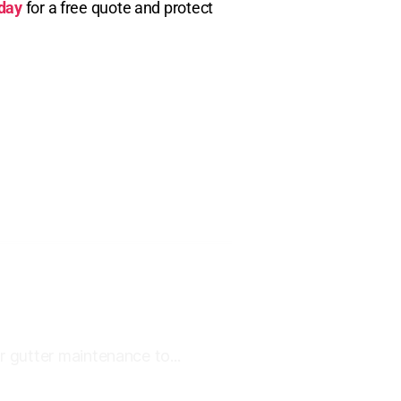
oday
for a free quote and protect
r gutter maintenance to...