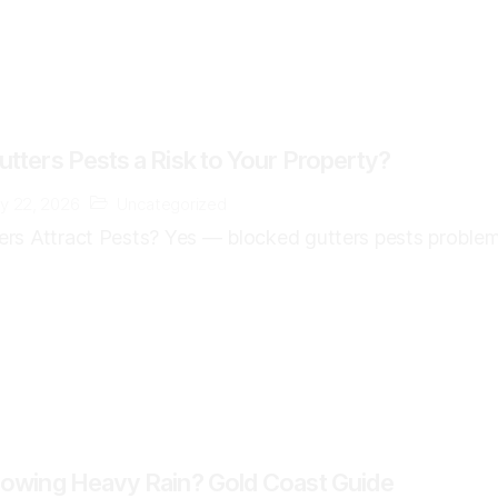
tters Pests a Risk to Your Property?
y 22, 2026
Uncategorized
rs Attract Pests? Yes — blocked gutters pests problem
lowing Heavy Rain? Gold Coast Guide