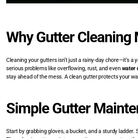
Why Gutter Cleaning 
Cleaning your gutters isn’t just a rainy-day chore—it’s a
serious problems like overflowing, rust, and even
water
stay ahead of the mess. A clean gutter protects your wal
Simple Gutter Mainte
Start by grabbing gloves, a bucket, and a sturdy ladder.