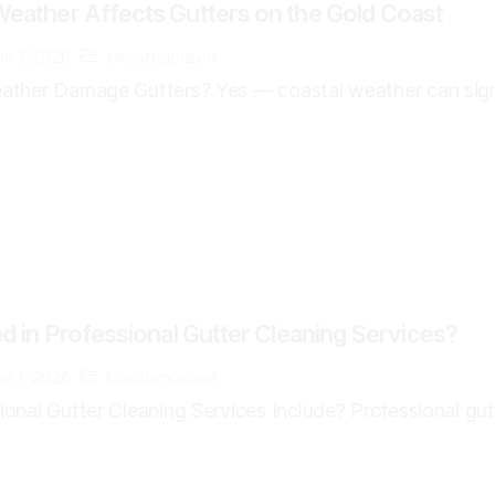
eather Affects Gutters on the Gold Coast
ne 1, 2026
Uncategorized
ther Damage Gutters? Yes — coastal weather can signif
d in Professional Gutter Cleaning Services?
ne 1, 2026
Uncategorized
nal Gutter Cleaning Services Include? Professional gutte