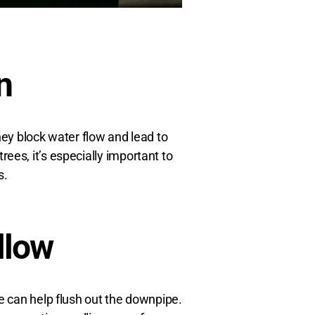
n
hey block water flow and lead to
ees, it’s especially important to
s.
llow
e can help flush out the downpipe.