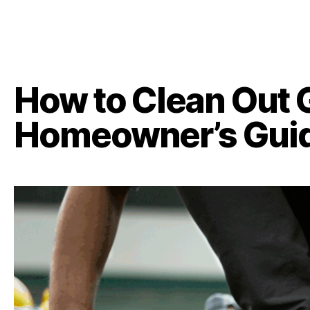
How to Clean Out 
Homeowner’s Gui