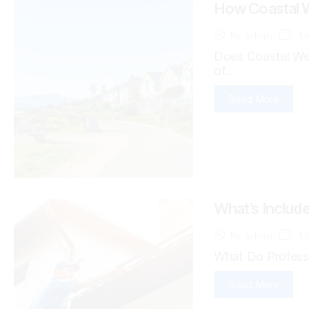
How Coastal W
Ju
By
admin
Does Coastal Wea
of...
Read More
What’s Include
Ju
By
admin
What Do Professio
Read More