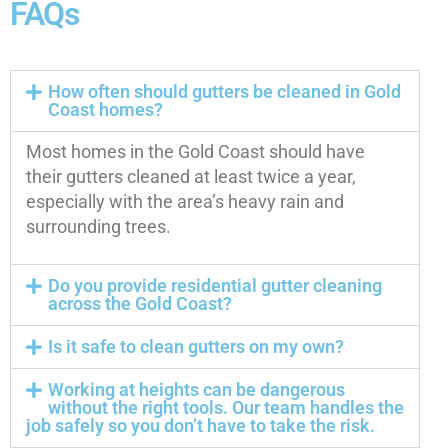
FAQs
How often should gutters be cleaned in Gold
Coast homes?
Most homes in the Gold Coast should have
their gutters cleaned at least twice a year,
especially with the area’s heavy rain and
surrounding trees.
Do you provide residential gutter cleaning
across the Gold Coast?
Is it safe to clean gutters on my own?
Working at heights can be dangerous
without the right tools. Our team handles the
job safely so you don’t have to take the risk.