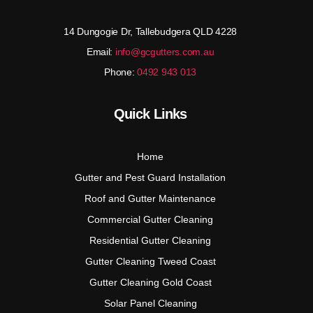
14 Dungogie Dr, Tallebudgera QLD 4228
Email:
info@gcgutters.com.au
Phone:
0492 943 013
Quick Links
Home
Gutter and Pest Guard Installation
Roof and Gutter Maintenance
Commercial Gutter Cleaning
Residential Gutter Cleaning
Gutter Cleaning Tweed Coast
Gutter Cleaning Gold Coast
Solar Panel Cleaning