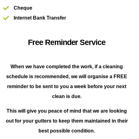
Cheque
Internet Bank Transfer
Free Reminder Service
When we have completed the work, if a cleaning
schedule is recommended, we will organise a FREE
reminder to be sent to you a week before your next
clean is due.
This will give you peace of mind that we are looking
out for your gutters to keep them maintained in their
best possible condition.