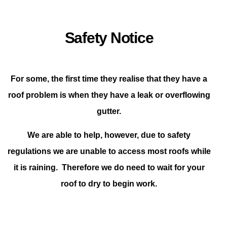
Safety Notice
For some, the first time they realise that they have a
roof problem is when they have a leak or overflowing
gutter.
We are able to help, however, due to safety
regulations we are unable to access most roofs while
it is raining. Therefore we do need to wait for your
roof to dry to begin work.