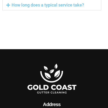
How long does a typical service take?
Address