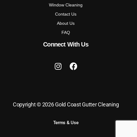
Window Cleaning
Contact Us
About Us
FAQ
Connect With Us
Copyright © 2026 Gold Coast Gutter Cleaning
Terms & Use