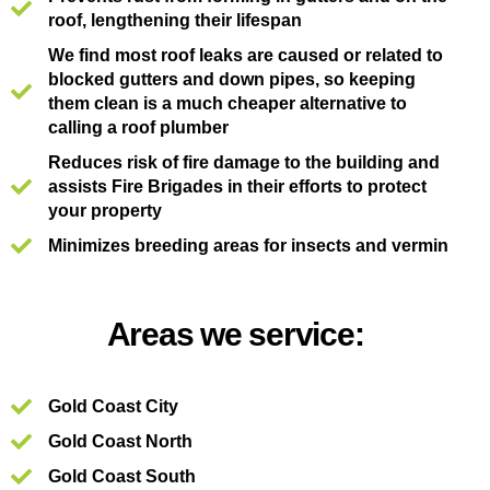
roof, lengthening their lifespan
We find most roof leaks are caused or related to
blocked gutters and down pipes, so keeping
them clean is a much cheaper alternative to
calling a roof plumber
Reduces risk of fire damage to the building and
assists Fire Brigades in their efforts to protect
your property
Minimizes breeding areas for insects and vermin
Areas we service:
Gold Coast City
Gold Coast North
Gold Coast South