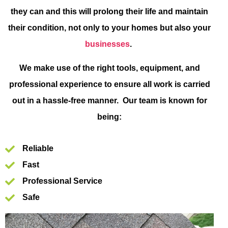
they can and this will prolong their life and maintain
their condition, not only to your homes but also your
businesses
.
We make use of the right tools, equipment, and
professional experience to ensure all work is carried
out in a hassle-free manner. Our team is known for
being:
Reliable
Fast
Professional Service
Safe