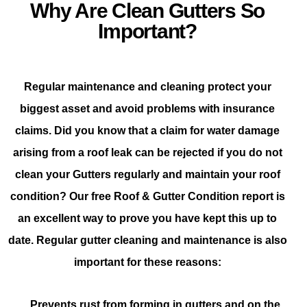
Why Are Clean Gutters So
Important?
Regular maintenance and cleaning protect your
biggest asset and avoid problems with insurance
claims. Did you know that a claim for water damage
arising from a roof leak can be rejected if you do not
clean your Gutters regularly and maintain your roof
condition? Our free Roof & Gutter Condition report is
an excellent way to prove you have kept this up to
date. Regular gutter cleaning and maintenance is also
important for these reasons:
Prevents rust from forming in gutters and on the