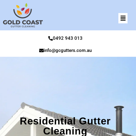
0492 943 013
info@gcgutters.com.au
Residential Gutter
Cleaning