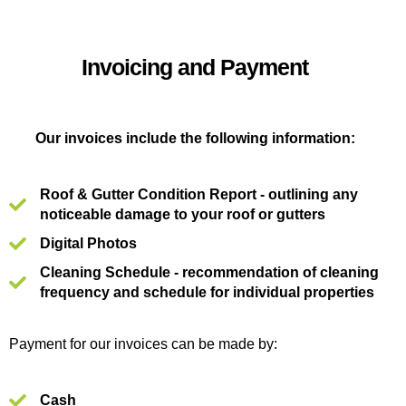
Invoicing and Payment
Our invoices include the following information:
Roof & Gutter Condition Report - outlining any
noticeable damage to your roof or gutters
Digital Photos
Cleaning Schedule - recommendation of cleaning
frequency and schedule for individual properties
Payment for our invoices can be made by:
Cash