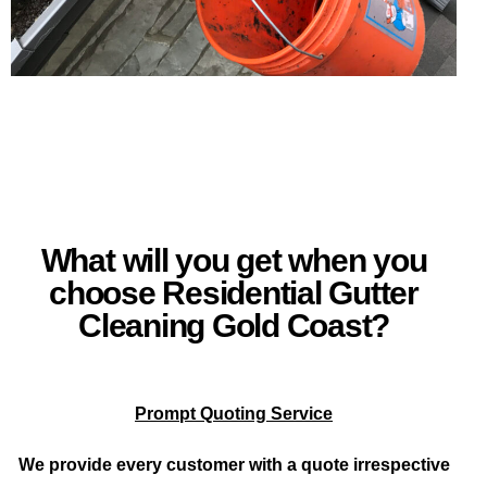
What will you get when you
choose Residential Gutter
Cleaning Gold Coast?
Prompt Quoting Service
We provide every customer with a quote irrespective