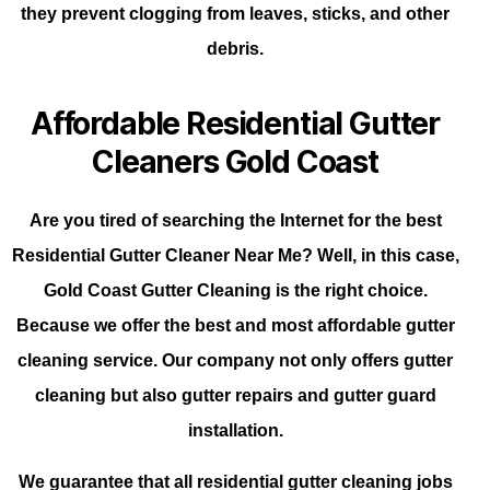
they prevent clogging from leaves, sticks, and other
debris.
Affordable Residential Gutter
Cleaners Gold Coast
Are you tired of searching the Internet for the best
Residential Gutter Cleaner Near Me? Well, in this case,
Gold Coast Gutter Cleaning is the right choice.
Because we offer the best and most affordable gutter
cleaning service. Our company not only offers gutter
cleaning but also gutter repairs and gutter guard
installation.
We guarantee that all residential gutter cleaning jobs