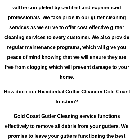
will be completed by certified and experienced
professionals. We take pride in our gutter cleaning
services as we strive to offer cost-effective gutter
cleaning services to every customer. We also provide
regular maintenance programs, which will give you
peace of mind knowing that we will ensure they are
free from clogging which will prevent damage to your
home.
How does our Residential Gutter Cleaners Gold Coast
function?
Gold Coast Gutter Cleaning service functions
effectively to remove all debris from your gutters. We
promise to leave your gutters functioning the best