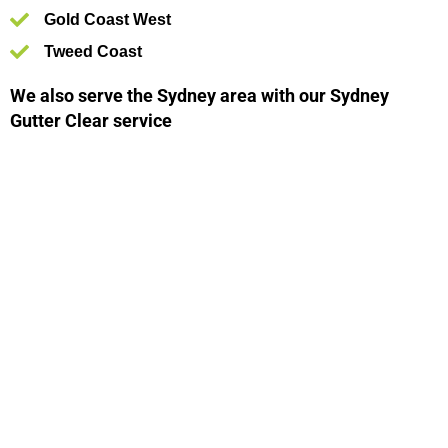
Gold Coast West
Tweed Coast
We also serve the Sydney area with our Sydney
Gutter Clear service