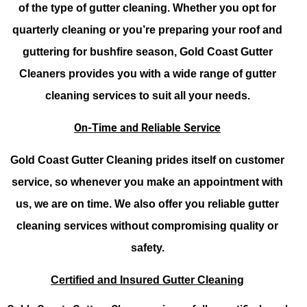
of the type of gutter cleaning. Whether you opt for
quarterly cleaning or you’re preparing your roof and
guttering for bushfire season, Gold Coast Gutter
Cleaners provides you with a wide range of gutter
cleaning services to suit all your needs.
On-Time and Reliable Service
Gold Coast Gutter Cleaning prides itself on customer
service, so whenever you make an appointment with
us, we are on time. We also offer you reliable gutter
cleaning services without compromising quality or
safety.
Certified and Insured Gutter Cleaning