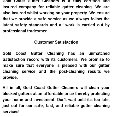
Gold Coast Gutter Cleaners is a fully certified and
insured company for reliable gutter cleaning. We are
also insured whilst working on your property. We ensure
that we provide a safe service as we always follow the
latest safety standards and all work is carried out by
professional tradesmen.
Customer Satisfaction
Gold Coast Gutter Cleaning has an unmatched
Satisfaction record with its customers. We promise to
make sure that everyone is pleased with our gutter
cleaning service and the post-cleaning results we
provide.
All in all, Gold Coast Gutter Cleaners will clean your
blocked gutters at an affordable price thereby protecting
your home and investment. Don’t wait until it’s too late,
just opt for our safe, fast, and reliable gutter cleaning
services!