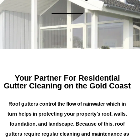
Your Partner For Residential
Gutter Cleaning on the Gold Coast
Roof gutters control the flow of rainwater which in
turn helps in protecting your property’s roof, walls,
foundation, and landscape. Because of this, roof
gutters require regular cleaning and maintenance as