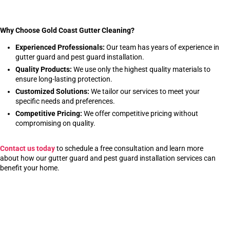
Why Choose Gold Coast Gutter Cleaning?
Experienced Professionals:
Our team has years of experience in
gutter guard and pest guard installation.
Quality Products:
We use only the highest quality materials to
ensure long-lasting protection.
Customized Solutions:
We tailor our services to meet your
specific needs and preferences.
Competitive Pricing:
We offer competitive pricing without
compromising on quality.
Contact us today
to schedule a free consultation and learn more
about how our gutter guard and pest guard installation services can
benefit your home.