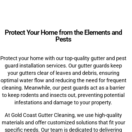
Protect Your Home from the Elements and
Pests
Protect your home with our top-quality gutter and pest
guard installation services. Our gutter guards keep
your gutters clear of leaves and debris, ensuring
optimal water flow and reducing the need for frequent
cleaning. Meanwhile, our pest guards act as a barrier
to keep rodents and insects out, preventing potential
infestations and damage to your property.
At Gold Coast Gutter Cleaning, we use high-quality
materials and offer customized solutions that fit your
specific needs. Our team is dedicated to delivering