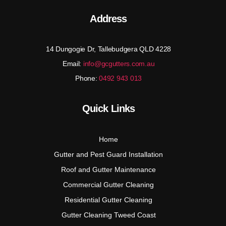
Address
14 Dungogie Dr, Tallebudgera QLD 4228
Email:
info@gcgutters.com.au
Phone:
0492 943 013
Quick Links
Home
Gutter and Pest Guard Installation
Roof and Gutter Maintenance
Commercial Gutter Cleaning
Residential Gutter Cleaning
Gutter Cleaning Tweed Coast