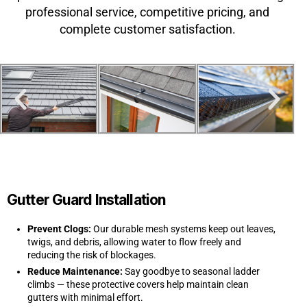
professional service, competitive pricing, and
complete customer satisfaction.
Gutter Guard Installation
Prevent Clogs:
Our durable mesh systems keep out leaves,
twigs, and debris, allowing water to flow freely and
reducing the risk of blockages.
Reduce Maintenance:
Say goodbye to seasonal ladder
climbs — these protective covers help maintain clean
gutters with minimal effort.