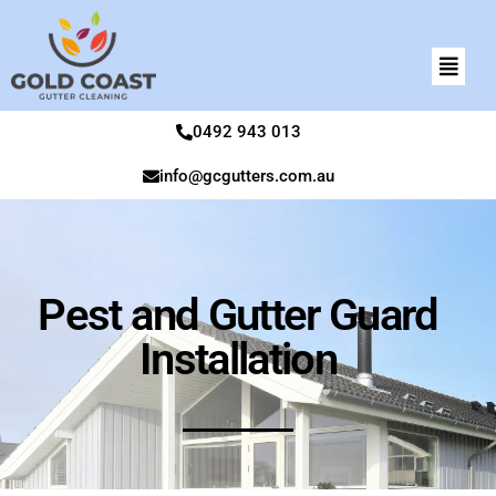
0492 943 013
info@gcgutters.com.au
Pest and Gutter Guard
Installation​