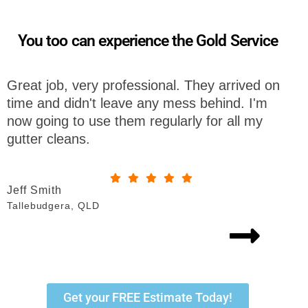
You too can experience the Gold Service
. They arrived on
I am so impressed by the team 
ess behind. I'm
Gutter Cleaning. They were so e
rly for all my
with from start to finish. I will def
recommend them to all my frien
Sue Watkins
Bonogin, QLD
Get your FREE Estimate Today!