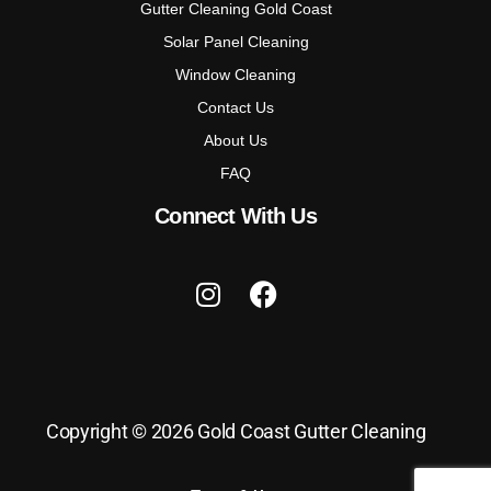
Gutter Cleaning Gold Coast
Solar Panel Cleaning
Window Cleaning
Contact Us
About Us
FAQ
Connect With Us
Copyright © 2026 Gold Coast Gutter Cleaning