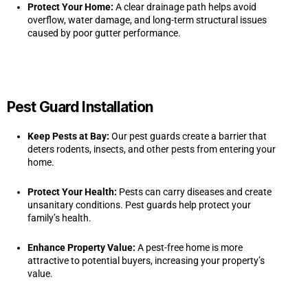
Protect Your Home:
A clear drainage path helps avoid
overflow, water damage, and long-term structural issues
caused by poor gutter performance.
Pest Guard Installation
Keep Pests at Bay:
Our pest guards create a barrier that
deters rodents, insects, and other pests from entering your
home.
Protect Your Health:
Pests can carry diseases and create
unsanitary conditions. Pest guards help protect your
family’s health.
Enhance Property Value:
A pest-free home is more
attractive to potential buyers, increasing your property’s
value.