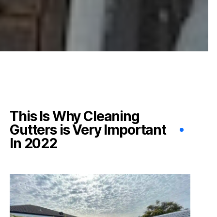
This Is Why Cleaning
Gutters is Very Important
In 2022