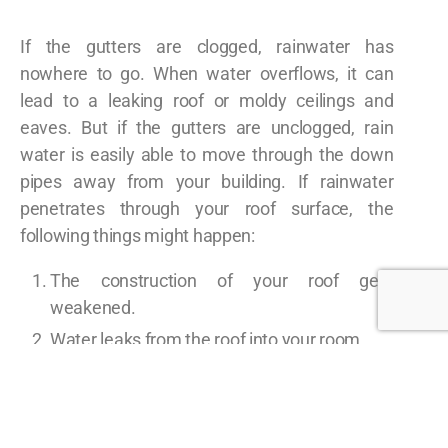
If the gutters are clogged, rainwater has
nowhere to go. When water overflows, it can
lead to a leaking roof or moldy ceilings and
eaves. But if the gutters are unclogged, rain
water is easily able to move through the down
pipes away from your building. If rainwater
penetrates through your roof surface, the
following things might happen:
The construction of your roof gets
weakened.
Water leaks from the roof into your room.
Ceiling and eaves get damaged.
Keeps away the pests that may cause