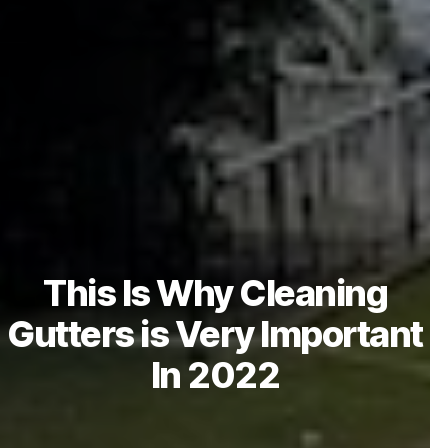
This Is Why Cleaning
Gutters is Very Important
In 2022