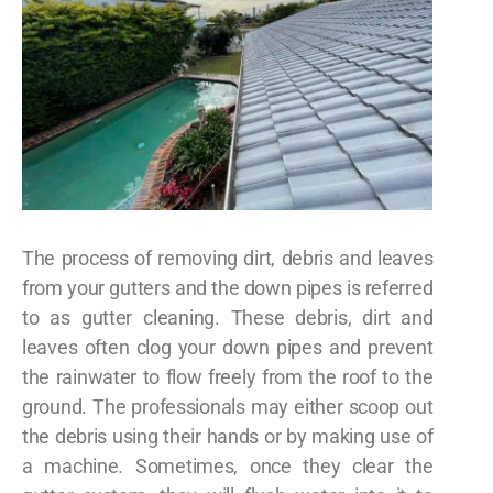
The process of removing dirt, debris and leaves
from your gutters and the down pipes is referred
to as gutter cleaning. These debris, dirt and
leaves often clog your down pipes and prevent
the rainwater to flow freely from the roof to the
ground. The professionals may either scoop out
the debris using their hands or by making use of
a machine. Sometimes, once they clear the