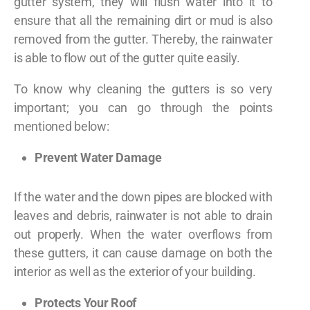
gutter system, they will flush water into it to
ensure that all the remaining dirt or mud is also
removed from the gutter. Thereby, the rainwater
is able to flow out of the gutter quite easily.
To know why cleaning the gutters is so very
important; you can go through the points
mentioned below:
Prevent Water Damage
If the water and the down pipes are blocked with
leaves and debris, rainwater is not able to drain
out properly. When the water overflows from
these gutters, it can cause damage on both the
interior as well as the exterior of your building.
Protects Your Roof