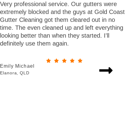
Very professional service. Our gutters were
Gre
extremely blocked and the guys at Gold Coast
tim
Gutter Cleaning got them cleared out in no
now
time. The even cleaned up and left everything
gutt
looking better than when they started. I'll
definitely use them again.
Jeff
Tall
Emily Michael
Elanora, QLD