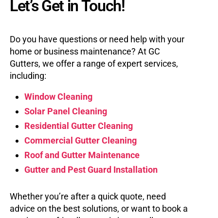
Let’s Get in Touch!
Do you have questions or need help with your
home or business maintenance? At GC
Gutters, we offer a range of expert services,
including:
Window Cleaning
Solar Panel Cleaning
Residential Gutter Cleaning
Commercial Gutter Cleaning
Roof and Gutter Maintenance
Gutter and Pest Guard Installation
Whether you’re after a quick quote, need
advice on the best solutions, or want to book a