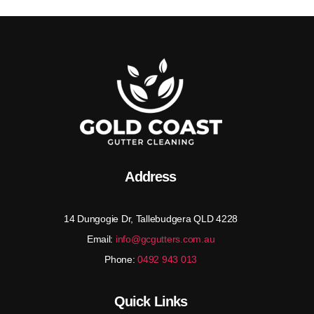
Address
14 Dungogie Dr, Tallebudgera QLD 4228
Email:
info@gcgutters.com.au
Phone:
0492 943 013
Quick Links