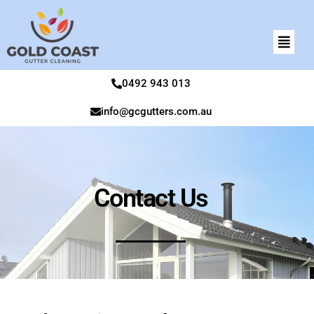
0492 943 013
info@gcgutters.com.au
Contact Us