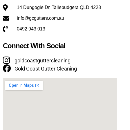
14 Dungogie Dr, Tallebudgera QLD 4228
info@gcgutters.com.au
0492 943 013
Connect With Social
goldcoastguttercleaning
Gold Coast Gutter Cleaning