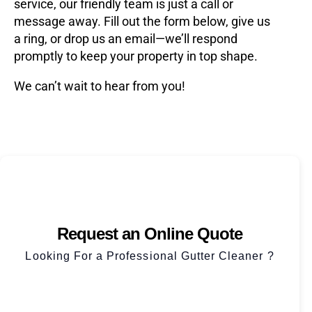
service, our friendly team is just a call or
message away. Fill out the form below, give us
a ring, or drop us an email—we’ll respond
promptly to keep your property in top shape.
We can’t wait to hear from you!
Request an Online Quote
Looking For a Professional Gutter Cleaner ?