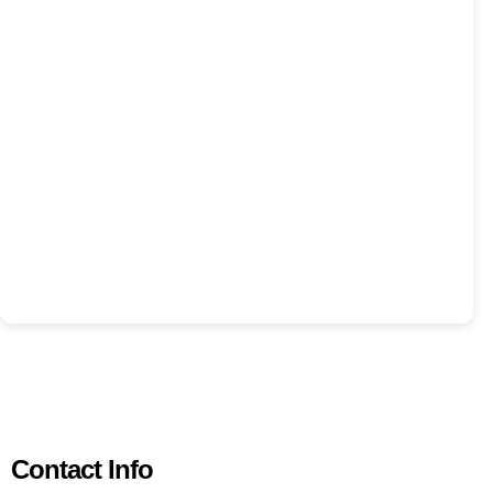
Contact Info