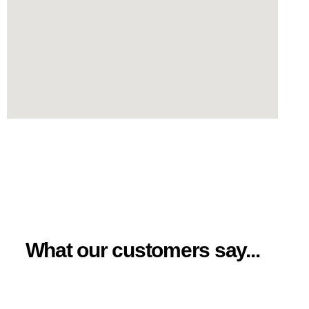
What our customers say...