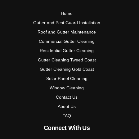
Home
Gutter and Pest Guard Installation
Roof and Gutter Maintenance
Commercial Gutter Cleaning
Residential Gutter Cleaning
Gutter Cleaning Tweed Coast
Gutter Cleaning Gold Coast
Solar Panel Cleaning
Window Cleaning
Contact Us
About Us
FAQ
Connect With Us