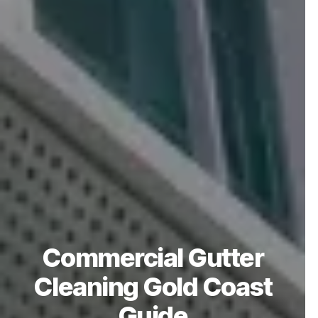
Commercial Gutter
Cleaning Gold Coast
Guide