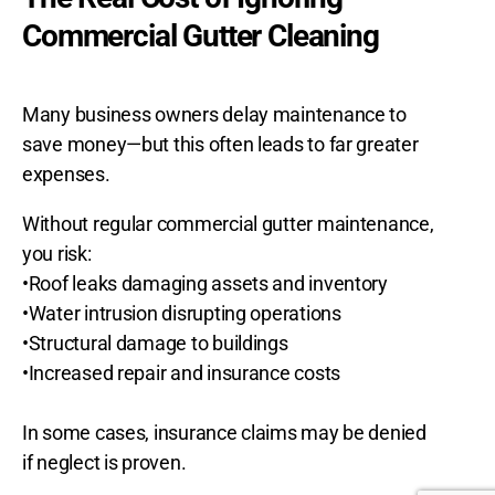
Commercial Gutter Cleaning
Many business owners delay maintenance to
save money—but this often leads to far greater
expenses.
Without regular commercial gutter maintenance,
you risk:
•Roof leaks damaging assets and inventory
•Water intrusion disrupting operations
•Structural damage to buildings
•Increased repair and insurance costs
In some cases, insurance claims may be denied
if neglect is proven.