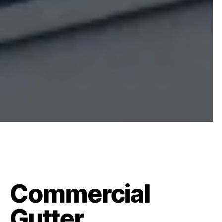
Commercial
Gutter