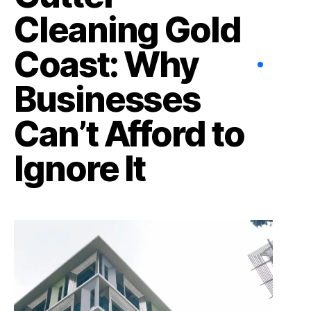
Cleaning Gold
Coast: Why
Businesses
Can’t Afford to
Ignore It