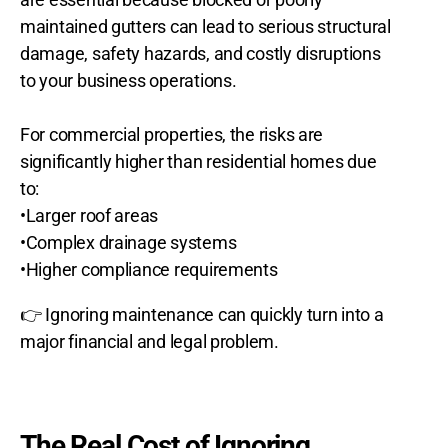
maintained gutters can lead to serious structural
damage, safety hazards, and costly disruptions
to your business operations.
For commercial properties, the risks are
significantly higher than residential homes due
to:
•Larger roof areas
•Complex drainage systems
•Higher compliance requirements
👉 Ignoring maintenance can quickly turn into a
major financial and legal problem.
The Real Cost of Ignoring