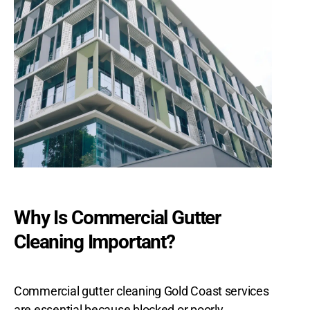
Why Is Commercial Gutter
Cleaning Important?
Commercial gutter cleaning Gold Coast services
are essential because blocked or poorly