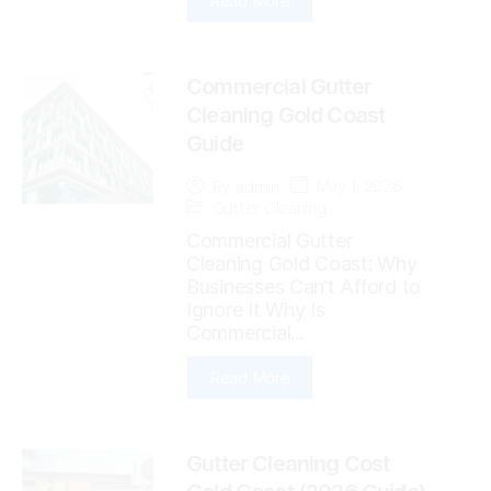
Read More
Commercial Gutter
Cleaning Gold Coast
Guide
May 1, 2026
By
admin
Gutter Cleaning
Commercial Gutter
Cleaning Gold Coast: Why
Businesses Can’t Afford to
Ignore It Why Is
Commercial...
Read More
Gutter Cleaning Cost