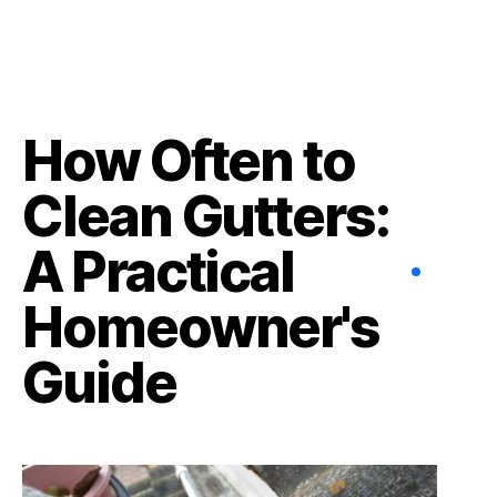
How Often to
Clean Gutters:
A Practical
Homeowner's
Guide