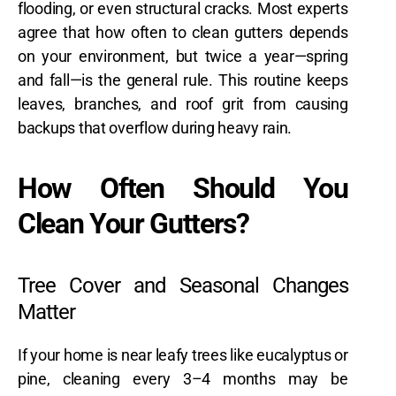
flooding, or even structural cracks. Most experts
agree that how often to clean gutters depends
on your environment, but twice a year—spring
and fall—is the general rule. This routine keeps
leaves, branches, and roof grit from causing
backups that overflow during heavy rain.
How Often Should You
Clean Your Gutters?
Tree Cover and Seasonal Changes
Matter
If your home is near leafy trees like eucalyptus or
pine, cleaning every 3–4 months may be