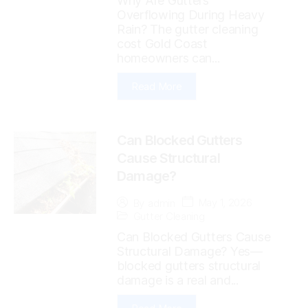
Why Are Gutters
Overflowing During Heavy
Rain? The gutter cleaning
cost Gold Coast
homeowners can...
Read More
Can Blocked Gutters
Cause Structural
Damage?
May 1, 2026
By
admin
Gutter Cleaning
Can Blocked Gutters Cause
Structural Damage? Yes—
blocked gutters structural
damage is a real and...