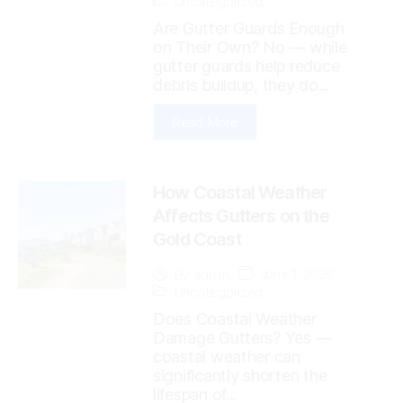
Uncategorized
Are Gutter Guards Enough
on Their Own? No — while
gutter guards help reduce
debris buildup, they do...
Read More
How Coastal Weather
Affects Gutters on the
Gold Coast
June 1, 2026
By
admin
Uncategorized
Does Coastal Weather
Damage Gutters? Yes —
coastal weather can
significantly shorten the
lifespan of...