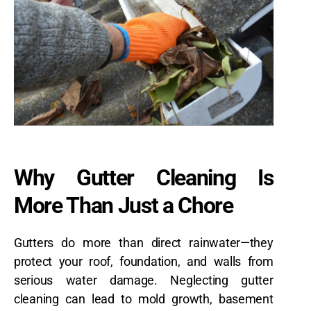
Why Gutter Cleaning Is
More Than Just a Chore
Gutters do more than direct rainwater—they
protect your roof, foundation, and walls from
serious water damage. Neglecting gutter
cleaning can lead to mold growth, basement