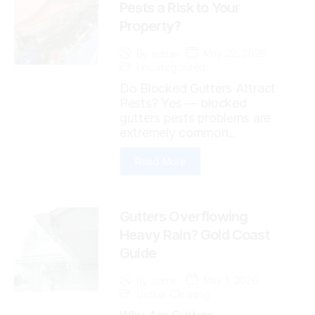
Pests a Risk to Your
Property?
May 22, 2026
By
admin
Uncategorized
Do Blocked Gutters Attract
Pests? Yes — blocked
gutters pests problems are
extremely common...
Read More
Gutters Overflowing
Heavy Rain? Gold Coast
Guide
May 1, 2026
By
admin
Gutter Cleaning