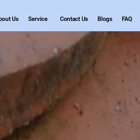
bout Us
Service
Contact Us
Blogs
FAQ