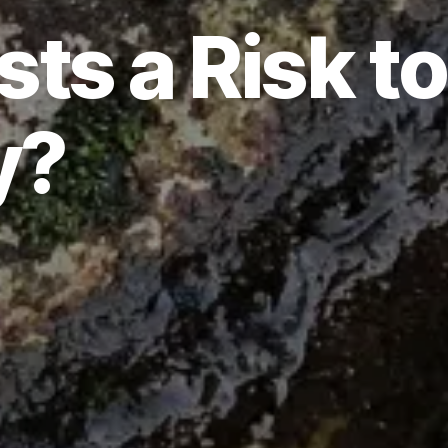
ts a Risk to
y?