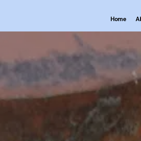
Home
A