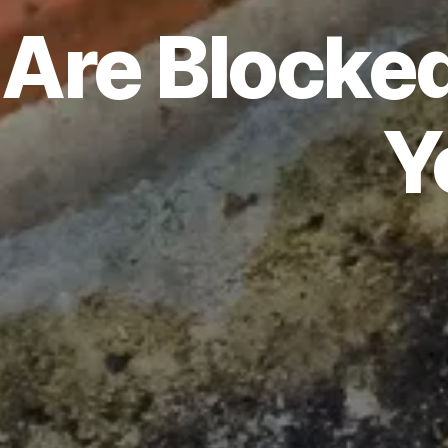
Are Blocked
Y