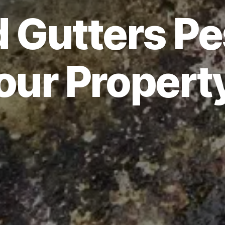
 Gutters Pes
our Propert